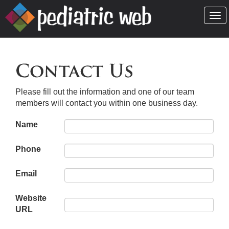
Please fill out the information and one of our team
members will contact you within one business day.
Name
Phone
Email
Website
URL