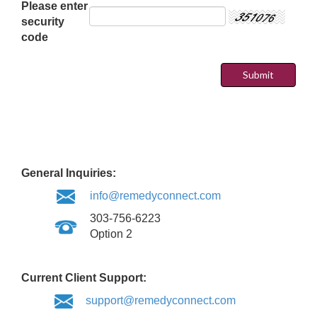
Please enter
security
code
General Inquiries:
info@remedyconnect.com
303-756-6223
Option 2
Current Client Support:
support@remedyconnect.com