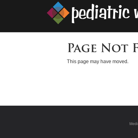
This page may have moved.
Medic