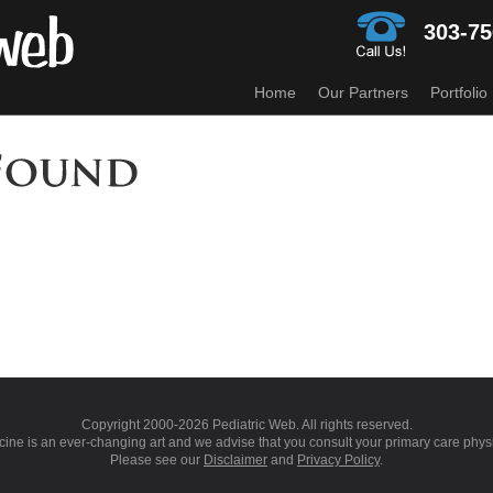
303-75
Home
Our Partners
Portfolio
Copyright 2000-
2026 Pediatric Web. All rights reserved.
ine is an ever-changing art and we advise that you consult your primary care phys
Please see our
Disclaimer
and
Privacy Policy
.