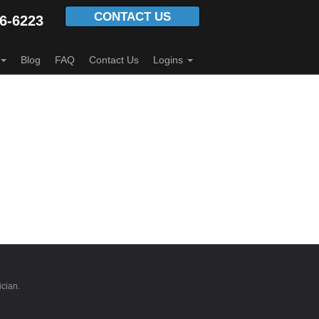
CONTACT US
6-6223
Blog
FAQ
Contact Us
Logins
ician.